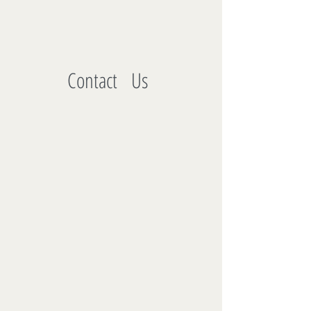
Contact Us