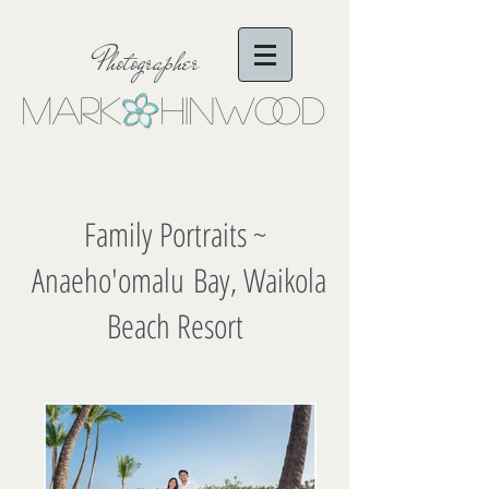
Photographer
Mark Hinwo
oD
Family Portraits ~
Anaeho'omalu Bay, Waikola
Beach Resort