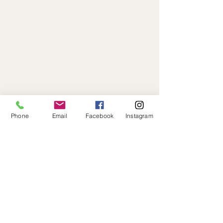
Phone
808.238.1811
Phone
Email
Facebook
Instagram