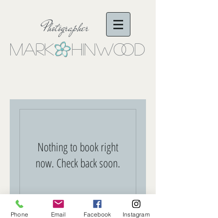
Photographer
Mark Hinwo
oD
Nothing to book right
now. Check back soon.
Phone
Email
Facebook
Instagram