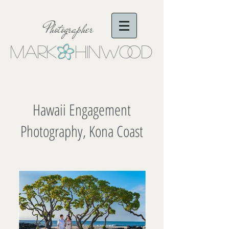
Photographer
Mark Hinwo
oD
Hawaii Engagement
Photography, Kona Coast