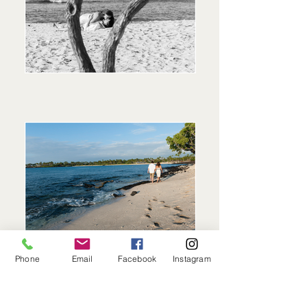
Phone
Email
Facebook
Instagram